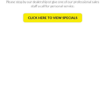
Please stop by
our dealership
or give one of our professional sales
staff a call for personal service.
CLICK HERE TO VIEW SPECIALS