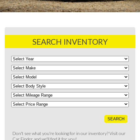
SEARCH INVENTORY
Don't see what you're looking for in our inventory? Visit our
Car Finder
and we'll find it for you!