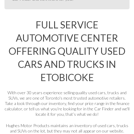
FULL SERVICE
AUTOMOTIVE CENTER
OFFERING QUALITY USED
CARS AND TRUCKS IN
ETOBICOKE
With over 30 years experience selling quality used cars, trucks and
SUVs, we are one of Toronto's most trusted automotive retailers.
Take a look through our
inventory
, find your price range in the
finance
calculator
, or tell us what you're looking for in the
Car Finder
and we'll
locate it for you, that’s what we do!
Hughes Motor Products maintains an inventory of used cars, trucks
and SUVs on the lot, but they may not all appear on our website.